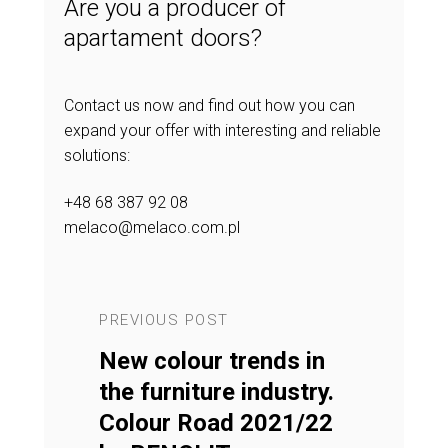
Are you a producer of
apartament doors?
Contact us now and find out how you can
expand your offer with interesting and reliable
solutions:
+48 68 387 92 08
melaco@melaco.com.pl
PREVIOUS POST
NEXT POST
in the
New colour trends in
Our produ
amonds
the furniture industry.
Furnitur
tion
Colour Road 2021/22
2022 com