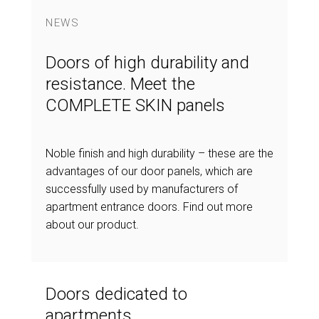
NEWS
Doors of high durability and
resistance. Meet the
COMPLETE SKIN panels
Noble finish and high durability – these are the
advantages of our door panels, which are
successfully used by manufacturers of
apartment entrance doors. Find out more
about our product.
Doors dedicated to
apartments