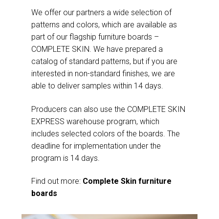
We offer our partners a wide selection of
patterns and colors, which are available as
part of our flagship furniture boards –
COMPLETE SKIN. We have prepared a
catalog of standard patterns, but if you are
interested in non-standard finishes, we are
able to deliver samples within 14 days.
Producers can also use the COMPLETE SKIN
EXPRESS warehouse program, which
includes selected colors of the boards. The
deadline for implementation under the
program is 14 days.
Find out more:
Complete Skin furniture
boards