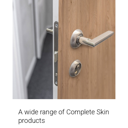
A wide range of Complete Skin
products