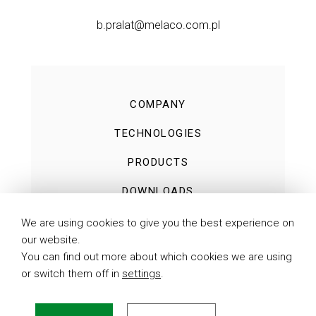
b.pralat@melaco.com.pl
COMPANY
TECHNOLOGIES
PRODUCTS
DOWNLOADS
NEWS
We are using cookies to give you the best experience on
our website.
CONTACT
You can find out more about which cookies we are using
or switch them off in
settings
.
PRIVACY POLICY