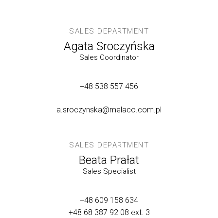
SALES DEPARTMENT
Agata Sroczyńska
Sales Coordinator
+48 538 557 456
a.sroczynska@melaco.com.pl
SALES DEPARTMENT
Beata Prałat
Sales Specialist
+48 609 158 634
+48 68 387 92 08
ext. 3