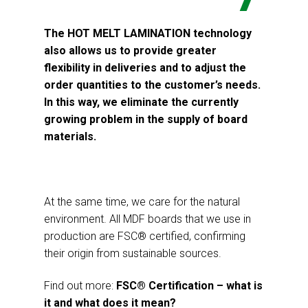
The HOT MELT LAMINATION technology
also allows us to provide greater
flexibility in deliveries and to adjust the
order quantities to the customer’s needs.
In this way, we eliminate the currently
growing problem in the supply of board
materials.
At the same time, we care for the natural
environment. All MDF boards that we use in
production are FSC® certified, confirming
their origin from sustainable sources.
Find out more:
FSC® Certification – what is
it and what does it mean?