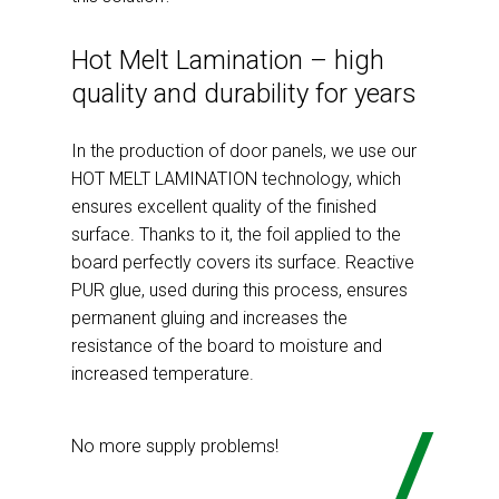
Hot Melt Lamination – high
quality and durability for years
In the production of door panels, we use our
HOT MELT LAMINATION technology, which
ensures excellent quality of the finished
surface. Thanks to it, the foil applied to the
board perfectly covers its surface. Reactive
PUR glue, used during this process, ensures
permanent gluing and increases the
resistance of the board to moisture and
increased temperature.
No more supply problems!