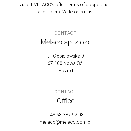
about MELACO’s offer, terms of cooperation
and orders. Write or call us.
CONTACT
Melaco sp. z o.o.
ul. Ciepielowska 9
67-100 Nowa Sól
Poland
CONTACT
Office
+48 68 387 92 08
melaco@melaco.com.pl