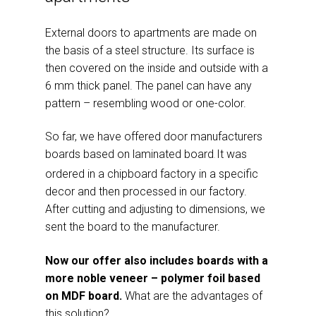
External doors to apartments are made on
the basis of a steel structure. Its surface is
then covered on the inside and outside with a
6 mm thick panel. The panel can have any
pattern – resembling wood or one-color.
So far, we have offered door manufacturers
boards based on laminated board
It was
.
ordered in a chipboard factory in a specific
decor and then processed in our factory.
After cutting and adjusting to dimensions, we
sent the board to the manufacturer.
Now our offer also includes boards with a
more noble veneer – polymer foil based
on MDF board.
What are the advantages of
this solution?