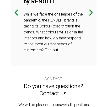
by RENOLIT
ng part in a
Once again, we
on in the
prestigious co
While we face the challenges of the
e which
furniture indu
pandemic, the RENOLIT brand is
 the next
products quali
taking its Colour Road through the
uation.
stage - the jur
trends. What colours will reign in the
interiors and how do they respond
to the most current needs of
customers? Find out.
CONTACT
Do you have questions?
Contact us.
We will be pleased to answer all questions