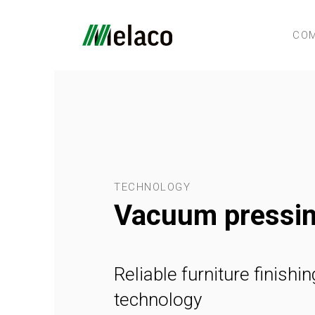
CO
TECHNOLOGY
Vacuum pressi
Reliable furniture finishin
technology