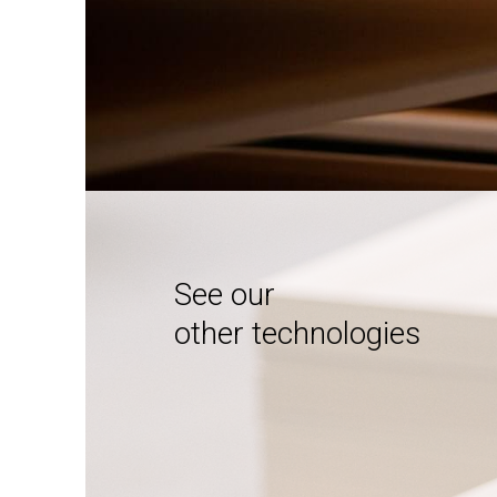
See our
other technologies