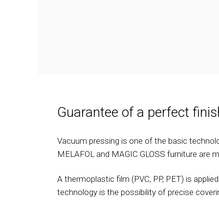
Guarantee of a perfect finis
Vacuum pressing is one of the basic technolo
MELAFOL and MAGIC GLOSS furniture are m
A thermoplastic film (PVC, PP, PET) is appli
technology is the possibility of precise cove