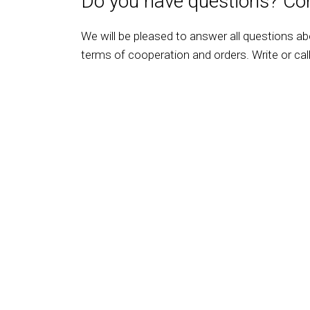
Do you have questions? Con
We will be pleased to answer all questions a
terms of cooperation and orders. Write or call