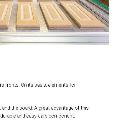
 fronts. On its basis, elements for
 and the board. A great advantage of this
 a durable and easy-care component.