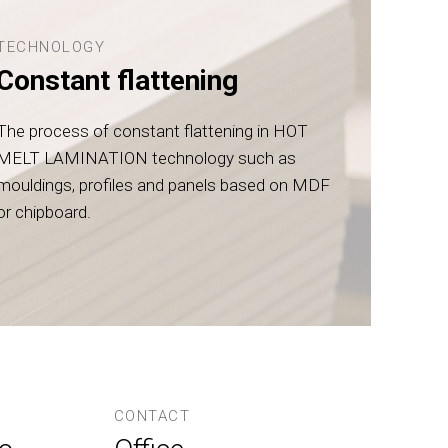
TECHNOLOGY
Constant flattening
The process of constant flattening in HOT
MELT LAMINATION technology such as
mouldings, profiles and panels based on MDF
or chipboard.
CONTACT