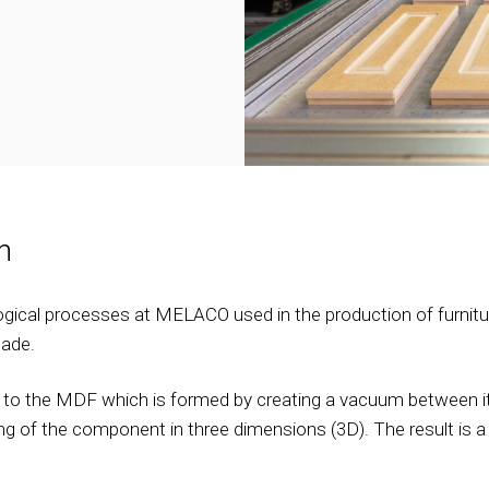
h
gical processes at MELACO used in the production of furniture
ade.
ed to the MDF which is formed by creating a vacuum between it
ring of the component in three dimensions (3D). The result is