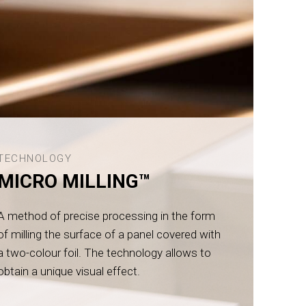
TECHNOLOGY
MICRO MILLING™
A method of precise processing in the form
of milling the surface of a panel covered with
a two-colour foil. The technology allows to
obtain a unique visual effect.