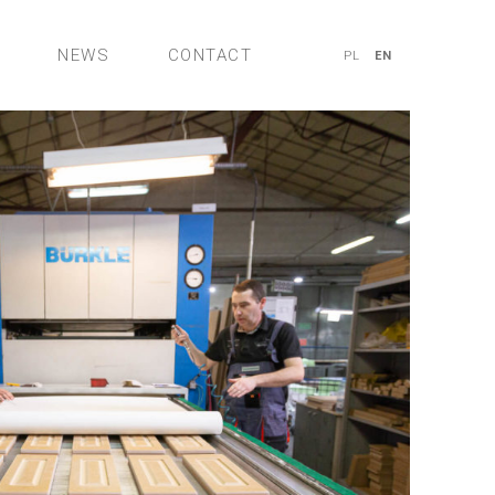
NEWS
CONTACT
PL
EN