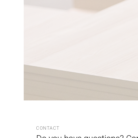
CONTACT