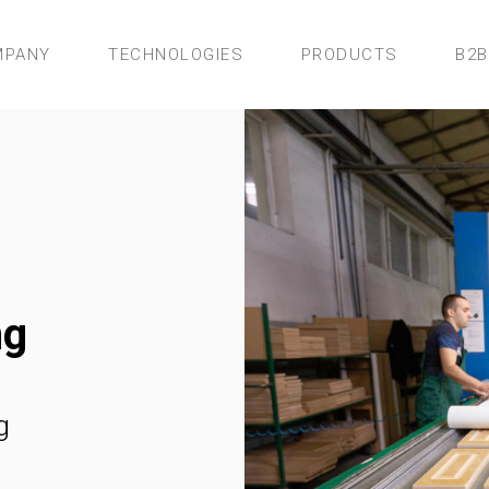
MPANY
TECHNOLOGIES
PRODUCTS
B2B
ng
g