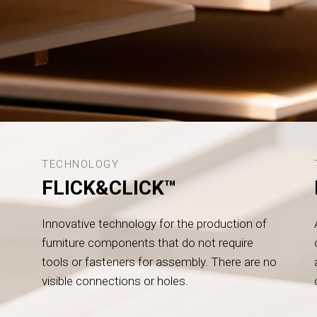
TECHNOLOGY
FLICK&CLICK™
Innovative technology for the production of
furniture components that do not require
tools or fasteners for assembly. There are no
visible connections or holes.