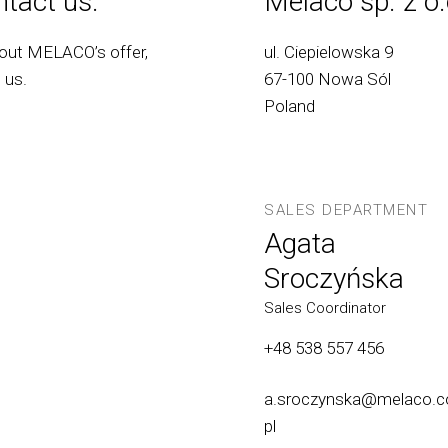
tact us.
Melaco sp. z o.
bout MELACO’s offer,
ul. Ciepielowska 9
 us.
67-100 Nowa Sól
Poland
SALES DEPARTMENT
Agata
Sroczyńska
Sales Coordinator
+48 538 557 456
a.sroczynska@melaco.c
pl