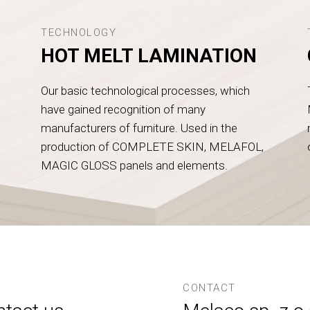
TECHNOLOGY
HOT MELT LAMINATION
Our basic technological processes, which
have gained recognition of many
manufacturers of furniture. Used in the
production of COMPLETE SKIN, MELAFOL,
MAGIC GLOSS panels and elements.
CONTACT