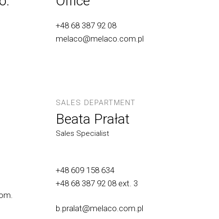
o.
Office
+48 68 387 92 08
melaco@melaco.com.pl
SALES DEPARTMENT
Beata Prałat
Sales Specialist
+48 609 158 634
+48 68 387 92 08
ext. 3
om.
b.pralat@melaco.com.pl