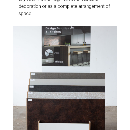
decoration or as a complete arrangement of
space.