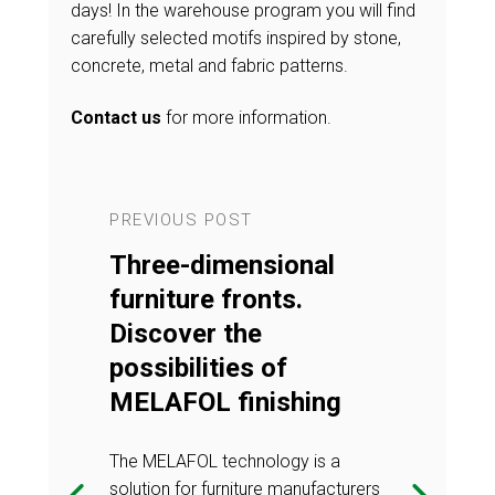
days! In the warehouse program you will find
carefully selected motifs inspired by stone,
concrete, metal and fabric patterns.
Contact us
for more information.
PREVIOUS POST
NEXT POST
ology in
Three-dimensional
Vacuum t
n of
furniture fronts.
the prod
TT
Discover the
PREMIE
ver a
possibilities of
fronts. D
 combines
MELAFOL finishing
solution
d
modernit
The MELAFOL technology is a
functiona
solution for furniture manufacturers