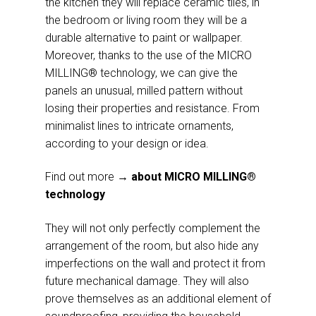
the kitchen they will replace ceramic tiles, in
the bedroom or living room they will be a
durable alternative to paint or wallpaper.
Moreover, thanks to the use of the MICRO
MILLING® technology, we can give the
panels an unusual, milled pattern without
losing their properties and resistance. From
minimalist lines to intricate ornaments,
according to your design or idea.
Find out more
→ about MICRO MILLING®
technology
They will not only perfectly complement the
arrangement of the room, but also hide any
imperfections on the wall and protect it from
future mechanical damage. They will also
prove themselves as an additional element of