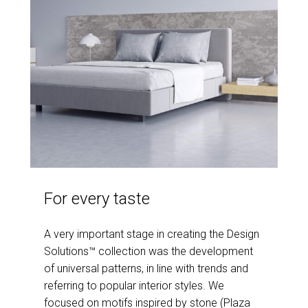
For every taste
A very important stage in creating the Design
Solutions™ collection was the development
of universal patterns, in line with trends and
referring to popular interior styles. We
focused on motifs inspired by stone (Plaza