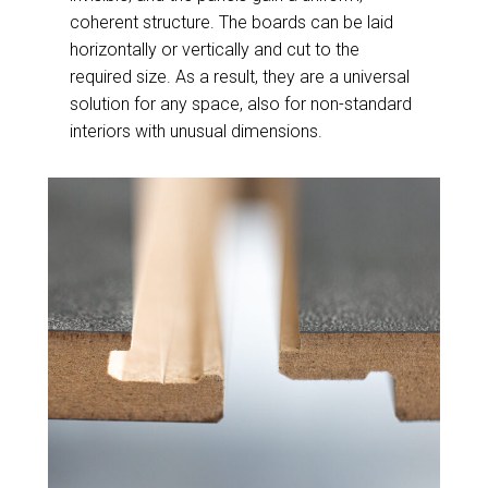
coherent structure. The boards can be laid
horizontally or vertically and cut to the
required size. As a result, they are a universal
solution for any space, also for non-standard
interiors with unusual dimensions.