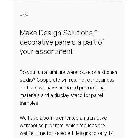
B2B
Make Design Solutions™
decorative panels a part of
your assortment
Do you run a furniture warehouse or a kitchen
studio? Cooperate with us. For our business
partners we have prepared promotional
materials and a display stand for panel
samples.
We have also implemented an attractive
warehouse program, which reduces the
waiting time for selected designs to only 14