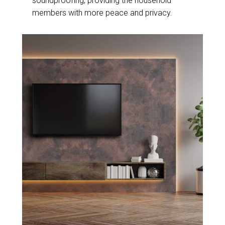
soundproofing, providing the household
members with more peace and privacy.