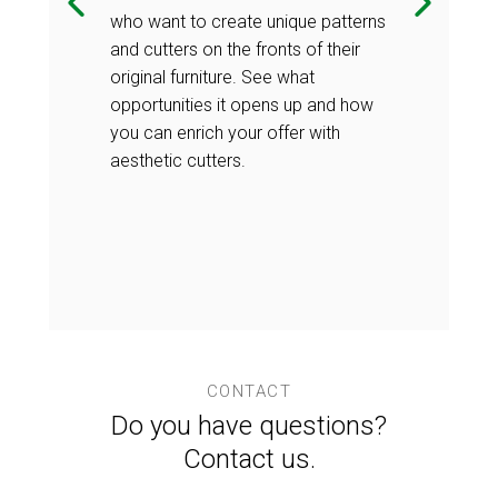
who want to create unique patterns
reliable
Vacuum pressin
and cutters on the fronts of their
g furniture
technology of 
original furniture. See what
a guarantee of
elements, as 
opportunities it opens up and how
enables the
their perfect l
you can enrich your offer with
hat are
production of 
aesthetic cutters.
use. Their
perfect for lo
s the ability
additional adv
 surface at
to 'heal' the
home. Check i
CONTACT
Do you have questions?
Contact us.