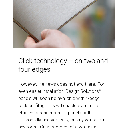
Click technology – on two and
four edges
However, the news does not end there. For
even easier installation, Design Solutions™
panels will soon be available with 4-edge
click profiling. This will enable even more
efficient arrangement of panels both
horizontally and vertically, on any wall and in
any room. On a fragment of a wall as a