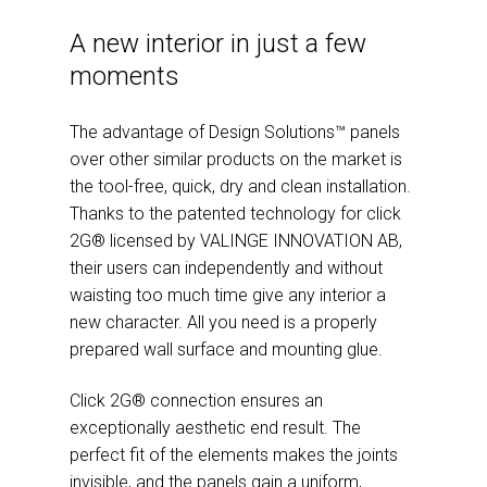
A new interior in just a few
moments
The advantage of Design Solutions™ panels
over other similar products on the market is
the tool-free, quick, dry and clean installation.
Thanks to the patented technology for click
2G® licensed by VALINGE INNOVATION AB,
their users can independently and without
waisting too much time give any interior a
new character. All you need is a properly
prepared wall surface and mounting glue.
Click 2G® connection ensures an
exceptionally aesthetic end result. The
perfect fit of the elements makes the joints
invisible, and the panels gain a uniform,