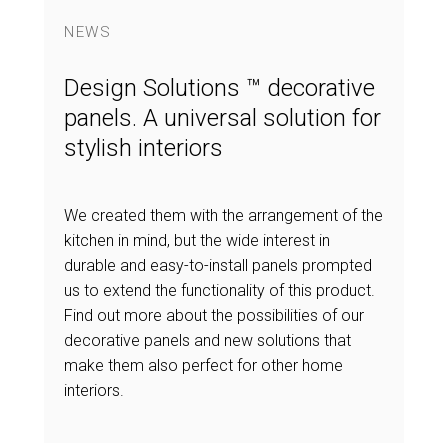
NEWS
Design Solutions ™ decorative
panels. A universal solution for
stylish interiors
We created them with the arrangement of the
kitchen in mind, but the wide interest in
durable and easy-to-install panels prompted
us to extend the functionality of this product.
Find out more about the possibilities of our
decorative panels and new solutions that
make them also perfect for other home
interiors.