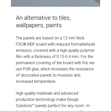
An alternative to tiles,
wallpapers, paints
The panels are based on a 12 mm thick
FSC® MDF board with reduced formaldehyde
emission, covered with a high-quality polymer
film with a thickness of 0.15-0.4 mm. For the
permanent covering of the board with foil, we
use PUR glue, which increases the resistance
of decorative panels to moisture and
increased temperature.
High quality materials and advanced
production technology make Design
Solutions™ panels perfect for any room. In