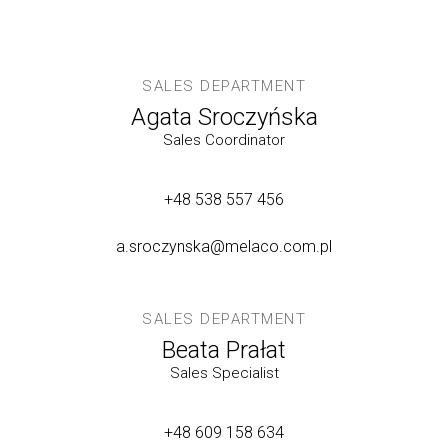
SALES DEPARTMENT
Agata Sroczyńska
Sales Coordinator
+48 538 557 456
a.sroczynska@melaco.com.pl
SALES DEPARTMENT
Beata Prałat
Sales Specialist
+48 609 158 634