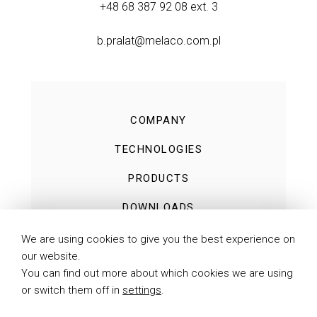
+48 68 387 92 08
ext. 3
b.pralat@melaco.com.pl
COMPANY
TECHNOLOGIES
PRODUCTS
DOWNLOADS
NEWS
We are using cookies to give you the best experience on
our website.
CONTACT
You can find out more about which cookies we are using
or switch them off in
settings
.
PRIVACY POLICY