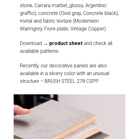
stone, Carrara marbel_glossy, Argentinic
graffio), concrete (Oxid gray, Concrete black),
metal and fabric texture (Modernism
Warmgrey, Fiore platin, Vintage Copper).
Download
→ product sheet
and check all
available patterns.
Recently, our decorative panels are also
available in a silvery color with an unusual
structure – BRUSH STEEL 278 CSPP.