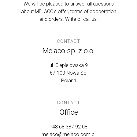
We will be pleased to answer all questions
about MELACO’s offer, terms of cooperation
and orders. Write or call us.
CONTACT
Melaco sp. z o.o.
ul. Ciepielowska 9
67-100 Nowa Sól
Poland
CONTACT
Office
+48 68 387 92 08
melaco@melaco.com.pl