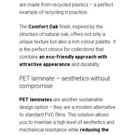
are made from recycled plastics – a perfect
example of recycling in practice.
The
Comfort Oak
finish, inspired by the
structure of natural oak, offers not only a
unique texture but also a rich colour palette. It
is the perfect choice for collections that
combine
an eco-friendly approach with
attractive appearance
and durability.
PET laminate – aesthetics without
compromise
PET laminates
are another sustainable
design option – they are a modern alternative
to standard PVC films. This solution allows
you to maintain a high level of aesthetics and
mechanical resistance while
reducing the