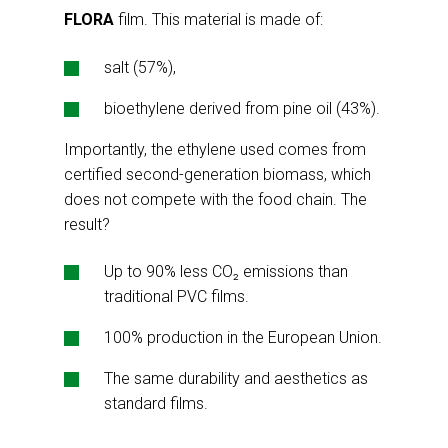
FLORA
film. This material is made of:
salt (57%),
bioethylene derived from pine oil (43%).
Importantly, the ethylene used comes from
certified second-generation biomass, which
does not compete with the food chain. The
result?
Up to 90% less CO₂ emissions than
traditional PVC films.
100% production in the European Union.
The same durability and aesthetics as
standard films.