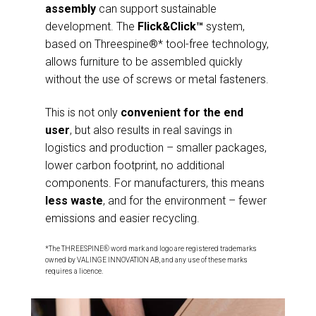
assembly
can support sustainable
development. The
Flick&Click™
system,
based on Threespine®* tool-free technology,
allows furniture to be assembled quickly
without the use of screws or metal fasteners.
This is not only
convenient for the end
user
, but also results in real savings in
logistics and production – smaller packages,
lower carbon footprint, no additional
components. For manufacturers, this means
less waste
, and for the environment – fewer
emissions and easier recycling.
*The THREESPINE® word mark and logo are registered trademarks
owned by VALINGE INNOVATION AB, and any use of these marks
requires a licence.