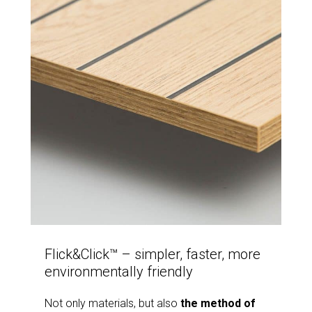
Flick&Click™ – simpler, faster, more
environmentally friendly
Not only materials, but also
the method of