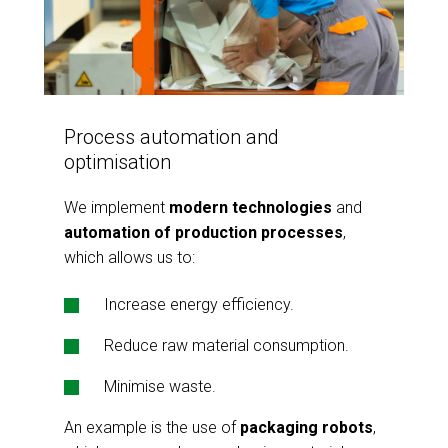
Process automation and
optimisation
We implement
modern technologies
and
automation of production processes
,
which allows us to:
Increase energy efficiency.
Reduce raw material consumption.
Minimise waste.
An example is the use of
packaging robots
,