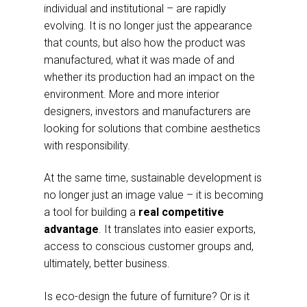
individual and institutional – are rapidly
evolving. It is no longer just the appearance
that counts, but also how the product was
manufactured, what it was made of and
whether its production had an impact on the
environment. More and more interior
designers, investors and manufacturers are
looking for solutions that combine aesthetics
with responsibility.
At the same time, sustainable development is
no longer just an image value – it is becoming
a tool for building a
real competitive
advantage
. It translates into easier exports,
access to conscious customer groups and,
ultimately, better business.
Is eco-design the future of furniture? Or is it