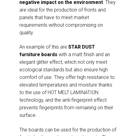
negative impact on the environment
. They
are ideal for the production of fronts and
panels that have to meet market
requirements without compromising on
quality.
An example of this are
STAR DUST
furniture boards
with a matt finish and an
elegant glitter effect, which not only meet
ecological standards but also ensure high
comfort of use. They offer high resistance to
elevated temperatures and moisture thanks
to the use of HOT MELT LAMINATION
technology, and the anti-fingerprint effect
prevents fingerprints from remaining on their
surface.
The boards can be used for the production of