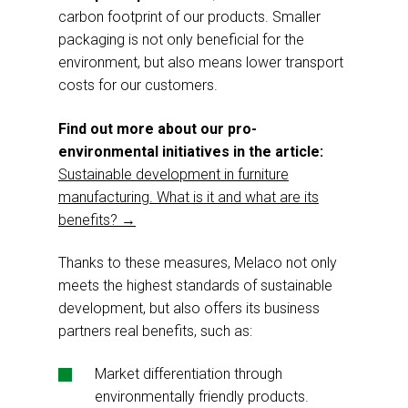
carbon footprint of our products. Smaller
packaging is not only beneficial for the
environment, but also means lower transport
costs for our customers.
Find out more about our pro-
environmental initiatives in the article:
Sustainable development in furniture
manufacturing. What is it and what are its
benefits? →
Thanks to these measures, Melaco not only
meets the highest standards of sustainable
development, but also offers its business
partners real benefits, such as:
Market differentiation through
environmentally friendly products.