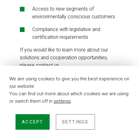
Access to new segments of
environmentally conscious customers.
Compliance with legislative and
certification requirements.
If you would like to learn more about our
solutions and cooperation opportunities,
please contact us.
We are using cookies to give you the best experience on
our website.
You can find out more about which cookies we are using
or switch them off in
settings
.
ACCEPT
SETTINGS