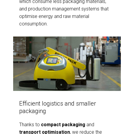
which consume less packaging materials,
and production management systems that
optimise energy and raw material
consumption.
Efficient logistics and smaller
packaging
Thanks to
compact packaging
and
transport optimisation
, we reduce the