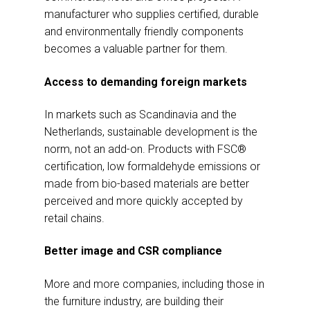
manufacturer who supplies certified, durable
and environmentally friendly components
becomes a valuable partner for them.
Access to demanding foreign markets
In markets such as Scandinavia and the
Netherlands, sustainable development is the
norm, not an add-on. Products with FSC®
certification, low formaldehyde emissions or
made from bio-based materials are better
perceived and more quickly accepted by
retail chains.
Better image and CSR compliance
More and more companies, including those in
the furniture industry, are building their