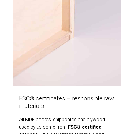
FSC® certificates – responsible raw
materials
All MDF boards, chipboards and plywood
used by us come from
FSC® certified