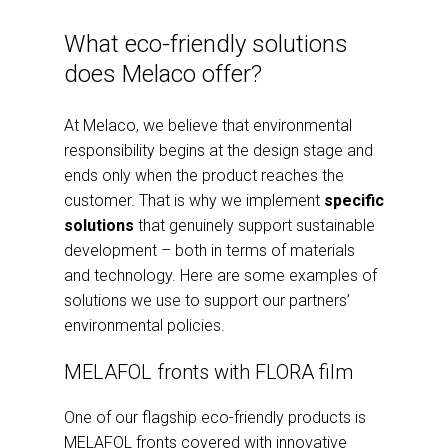
What eco-friendly solutions
does Melaco offer?
At Melaco, we believe that environmental
responsibility begins at the design stage and
ends only when the product reaches the
customer. That is why we implement
specific
solutions
that genuinely support sustainable
development – both in terms of materials
and technology. Here are some examples of
solutions we use to support our partners’
environmental policies.
MELAFOL fronts with FLORA film
One of our flagship eco-friendly products is
MELAFOL fronts covered with innovative