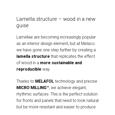
Lamella structure – wood in a new
guise
Lamellae are becoming increasingly popular
as an interior design element, but at Melaco
we have gone one step further by creating a
lamella structure
that replicates the effect
of wood in a
more sustainable and
reproducible
way.
Thanks to
MELAFOL
technology and precise
MICRO MILLING™
, we achieve elegant,
rhythmic surfaces. This is the perfect solution
for fronts and panels that need to look natural
but be more resistant and easier to produce.