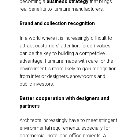
becoming a
business strategy
that brings
real benefits to furniture manufacturers.
Brand and collection recognition
In a world where it is increasingly difficult to
attract customers’ attention, ‘green’ values
can be the key to building a competitive
advantage. Furniture made with care for the
environment is more likely to gain recognition
from interior designers, showrooms and
public investors.
Better cooperation with designers and
partners
Architects increasingly have to meet stringent
environmental requirements, especially for
commercial, hotel and office projects. A