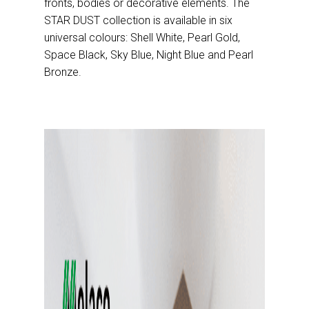
fronts, bodies or decorative elements. The
STAR DUST collection is available in six
universal colours: Shell White, Pearl Gold,
Space Black, Sky Blue, Night Blue and Pearl
Bronze.