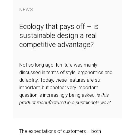
NEWS
Ecology that pays off – is
sustainable design a real
competitive advantage?
Not so long ago, furniture was mainly
discussed in terms of style, ergonomics and
durability. Today, these features are still
important, but another very important
question is increasingly being asked:
is this
product manufactured in a sustainable way?
The expectations of customers – both