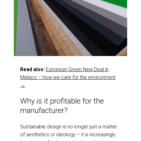
Read also:
European Green New Deal in
Melaco – how we care for the environment
→
Why is it profitable for the
manufacturer?
Sustainable design is no longer just a matter
of aesthetics or ideology – it is increasingly