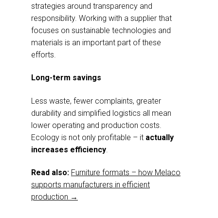
strategies around transparency and
responsibility. Working with a supplier that
focuses on sustainable technologies and
materials is an important part of these
efforts.
Long-term savings
Less waste, fewer complaints, greater
durability and simplified logistics all mean
lower operating and production costs.
Ecology is not only profitable – it
actually
increases efficiency
.
Read also:
Furniture formats – how Melaco
supports manufacturers in efficient
production →