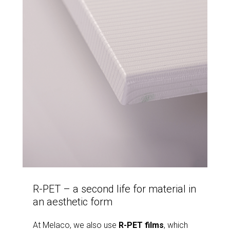
R-PET – a second life for material in
an aesthetic form
At Melaco, we also use
R-PET films
, which