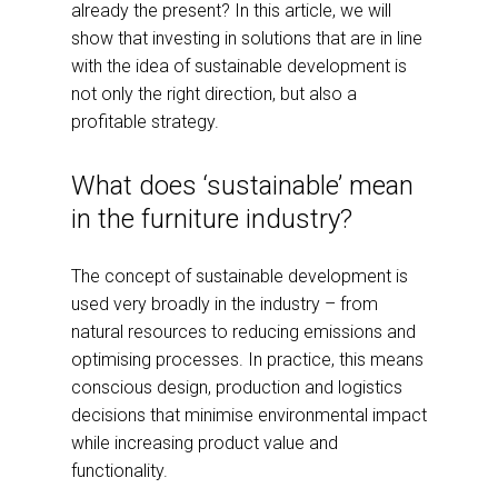
already the present? In this article, we will
show that investing in solutions that are in line
with the idea of sustainable development is
not only the right direction, but also a
profitable strategy.
What does ‘sustainable’ mean
in the furniture industry?
The concept of sustainable development is
used very broadly in the industry – from
natural resources to reducing emissions and
optimising processes. In practice, this means
conscious design, production and logistics
decisions that minimise environmental impact
while increasing product value and
functionality.