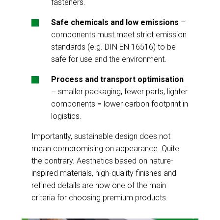
fasteners.
Safe chemicals and low emissions
–
components must meet strict emission
standards (e.g. DIN EN 16516) to be
safe for use and the environment.
Process and transport optimisation
– smaller packaging, fewer parts, lighter
components = lower carbon footprint in
logistics.
Importantly, sustainable design does not
mean compromising on appearance. Quite
the contrary. Aesthetics based on nature-
inspired materials, high-quality finishes and
refined details are now one of the main
criteria for choosing premium products.