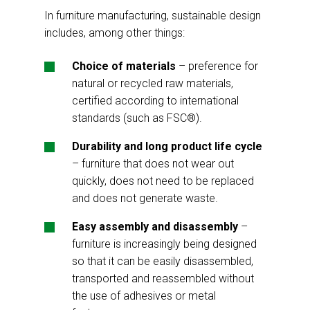
In furniture manufacturing, sustainable design
includes, among other things:
Choice of materials
– preference for
natural or recycled raw materials,
certified according to international
standards (such as FSC®).
Durability and long product life cycle
– furniture that does not wear out
quickly, does not need to be replaced
and does not generate waste.
Easy assembly and disassembly
–
furniture is increasingly being designed
so that it can be easily disassembled,
transported and reassembled without
the use of adhesives or metal