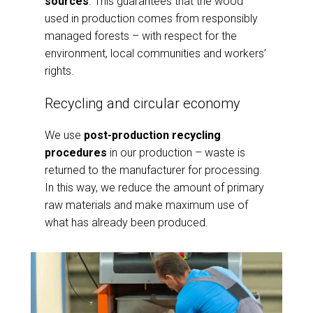
sources
. This guarantees that the wood
used in production comes from responsibly
managed forests – with respect for the
environment, local communities and workers’
rights.
Recycling and circular economy
We use
post-production recycling
procedures
in our production – waste is
returned to the manufacturer for processing.
In this way, we reduce the amount of primary
raw materials and make maximum use of
what has already been produced.