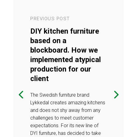
PREVIOUS POST
NEXT POST
UTIONS™
DIY kitchen furniture
DESIGN 
nels –
based on a
decorati
 our offer
blockboard. How we
what’s ne
implemented atypical
the DESIGN
Check what's 
production for our
n decorative
SOLUTIONS™ 4
client
pular product
panels offer -
nstallation and
with extremely
The Swedish furniture brand
o traditional
a perfect alter
Lykkedal creates amazing kitchens
tiles.
and does not shy away from any
challenges to meet customer
expectations. For its new line of
DYI furniture, has decided to take