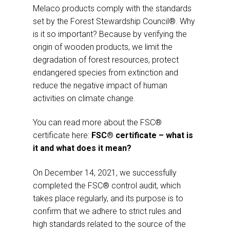
Melaco products comply with the standards
set by the Forest Stewardship Council®. Why
is it so important? Because by verifying the
origin of wooden products, we limit the
degradation of forest resources, protect
endangered species from extinction and
reduce the negative impact of human
activities on climate change.
You can read more about the FSC®
certificate here:
FSC® certificate – what is
it and what does it mean?
On December 14, 2021, we successfully
completed the FSC® control audit, which
takes place regularly, and its purpose is to
confirm that we adhere to strict rules and
high standards related to the source of the