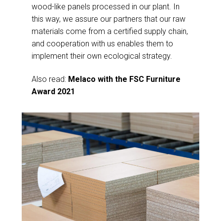
wood-like panels processed in our plant. In
this way, we assure our partners that our raw
materials come from a certified supply chain,
and cooperation with us enables them to
implement their own ecological strategy.
Also read:
Melaco with the FSC Furniture
Award 2021