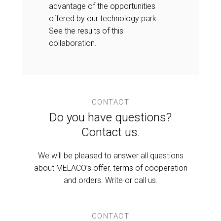
advantage of the opportunities
offered by our technology park.
See the results of this
collaboration.
CONTACT
Do you have questions?
Contact us.
We will be pleased to answer all questions
about MELACO’s offer, terms of cooperation
and orders. Write or call us.
CONTACT