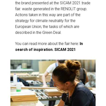
the brand presented at the SICAM 2021 trade
fair. waste generated in the RENOLIT group.
Actions taken in this way are part of the
strategy for climate neutrality for the
European Union, the tasks of which are
described in the Green Deal.
You can read more about the fair here:
In
search of inspiration. SICAM 2021