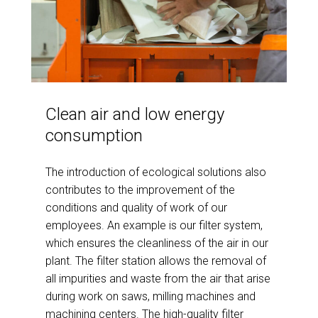
Clean air and low energy
consumption
The introduction of ecological solutions also
contributes to the improvement of the
conditions and quality of work of our
employees. An example is our filter system,
which ensures the cleanliness of the air in our
plant. The filter station allows the removal of
all impurities and waste from the air that arise
during work on saws, milling machines and
machining centers. The high-quality filter