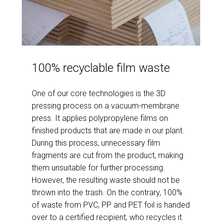
100% recyclable film waste
One of our core technologies is the 3D
pressing process on a vacuum-membrane
press. It applies polypropylene films on
finished products that are made in our plant.
During this process, unnecessary film
fragments are cut from the product, making
them unsuitable for further processing.
However, the resulting waste should not be
thrown into the trash. On the contrary, 100%
of waste from PVC, PP and PET foil is handed
over to a certified recipient, who recycles it