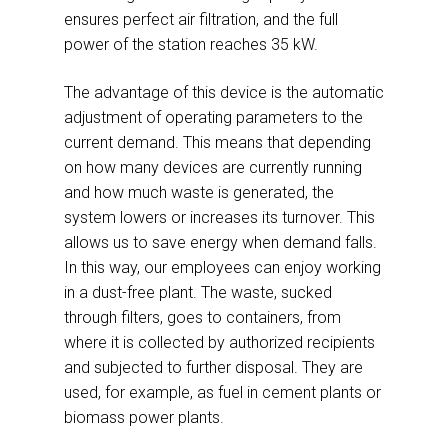
ensures perfect air filtration, and the full
power of the station reaches 35 kW.
The advantage of this device is the automatic
adjustment of operating parameters to the
current demand. This means that depending
on how many devices are currently running
and how much waste is generated, the
system lowers or increases its turnover. This
allows us to save energy when demand falls.
In this way, our employees can enjoy working
in a dust-free plant. The waste, sucked
through filters, goes to containers, from
where it is collected by authorized recipients
and subjected to further disposal. They are
used, for example, as fuel in cement plants or
biomass power plants.