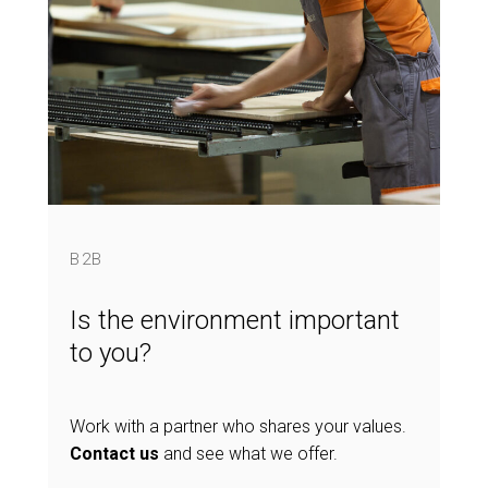
B2B
Is the environment important
to you?
Work with a partner who shares your values.
Contact us
and see what we offer.