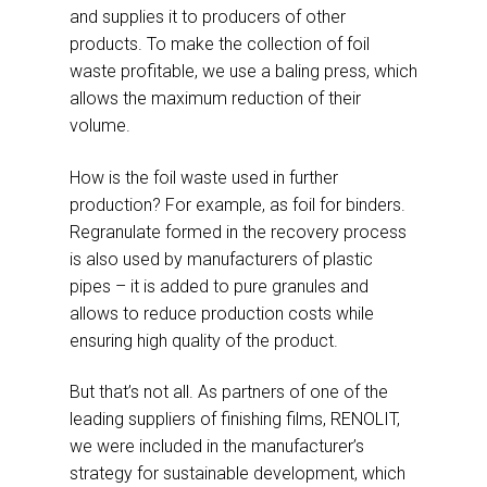
and supplies it to producers of other
products. To make the collection of foil
waste profitable, we use a baling press, which
allows the maximum reduction of their
volume.
How is the foil waste used in further
production? For example, as foil for binders.
Regranulate formed in the recovery process
is also used by manufacturers of plastic
pipes – it is added to pure granules and
allows to reduce production costs while
ensuring high quality of the product.
But that’s not all. As partners of one of the
leading suppliers of finishing films, RENOLIT,
we were included in the manufacturer’s
strategy for sustainable development, which