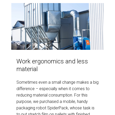
Work ergonomics and less
material
Sometimes even a small change makes a big
difference – especially when it comes to
reducing material consumption. For this
purpose, we purchased a mobile, handy
packaging robot SpiderPack, whose task is
to put stretch film on pallets with finished