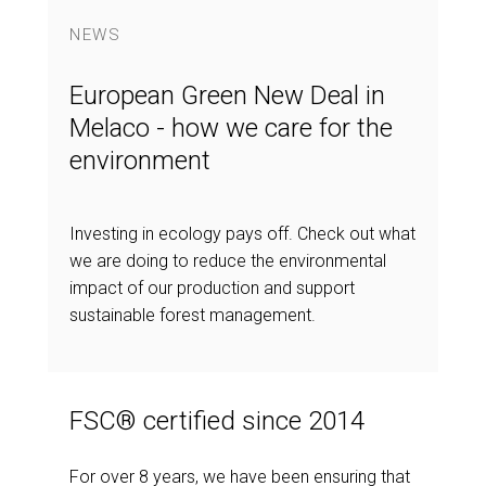
NEWS
European Green New Deal in
Melaco - how we care for the
environment
Investing in ecology pays off. Check out what
we are doing to reduce the environmental
impact of our production and support
sustainable forest management.
FSC® certified since 2014
For over 8 years, we have been ensuring that