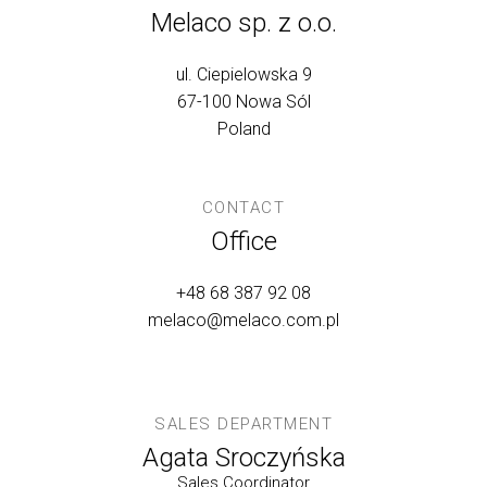
Melaco sp. z o.o.
ul. Ciepielowska 9
67-100 Nowa Sól
Poland
CONTACT
Office
+48 68 387 92 08
melaco@melaco.com.pl
SALES DEPARTMENT
Agata Sroczyńska
Sales Coordinator