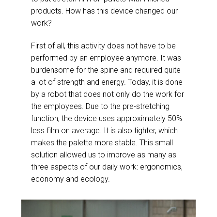
products. How has this device changed our
work?
First of all, this activity does not have to be
performed by an employee anymore. It was
burdensome for the spine and required quite
a lot of strength and energy. Today, it is done
by a robot that does not only do the work for
the employees. Due to the pre-stretching
function, the device uses approximately 50%
less film on average. It is also tighter, which
makes the palette more stable. This small
solution allowed us to improve as many as
three aspects of our daily work: ergonomics,
economy and ecology.