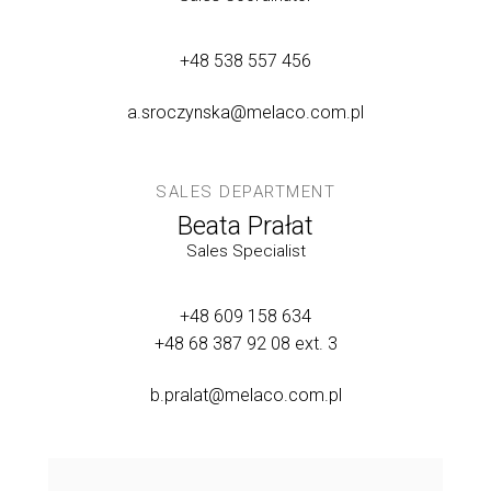
+48 538 557 456
a.sroczynska@melaco.com.pl
SALES DEPARTMENT
Beata Prałat
Sales Specialist
+48 609 158 634
+48 68 387 92 08
ext. 3
b.pralat@melaco.com.pl