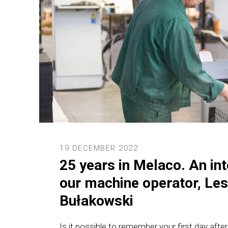
19 DECEMBER 2022
25 years in Melaco. An int
our machine operator, Le
Bułakowski
Is it possible to remember your first day afte