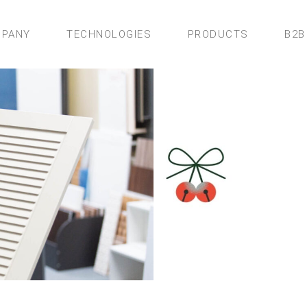
PANY
TECHNOLOGIES
PRODUCTS
B2B