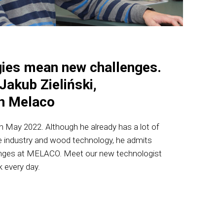
ies mean new challenges.
Jakub Zieliński,
in Melaco
 in May 2022. Although he already has a lot of
re industry and wood technology, he admits
enges at MELACO. Meet our new technologist
 every day.