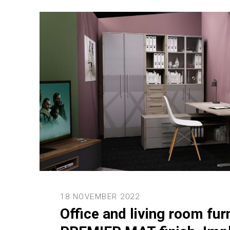
18 NOVEMBER 2022
Office and living room fur