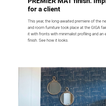
PREMIER MAT finish. Imp
for a client
This year, the long-awaited premiere of the ne
and room furniture took place at the GIGA fai
it with fronts with minimalist profiling and
finish. See how it looks.