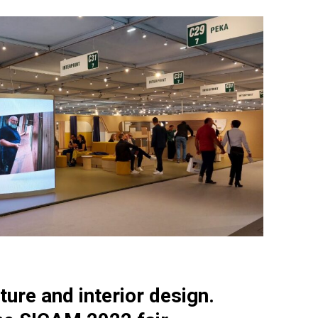
ture and interior design.