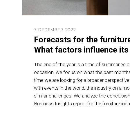
7 DECEMBER 2022
Forecasts for the furniture
What factors influence it
The end of the year is a time of summaries an
occasion, we focus on what the past months
time we are looking for a broader perspectiv
with events in the world, the industry on alm
similar challenges. We analyze the conclusio
Business Insights report for the furniture indu