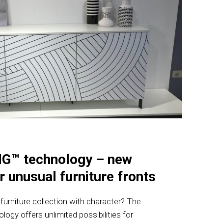
G™ technology – new
r unusual furniture fronts
urniture collection with character? The
y offers unlimited possibilities for