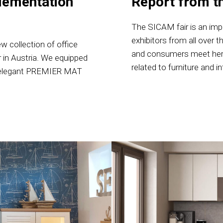
lementation
Report from t
The SICAM fair is an imp
exhibitors from all over t
w collection of office
and consumers meet here
r in Austria. We equipped
related to furniture and i
 an elegant PREMIER MAT