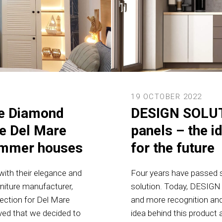
19 OCTOBER 2022
re Diamond
DESIGN SOLUT
he Del Mare
panels – the i
summer houses
for the future
ith their elegance and
Four years have passed si
rniture manufacturer,
solution. Today, DESIGN
lection for Del Mare
and more recognition and
ved that we decided to
idea behind this product 