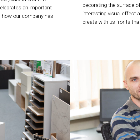
decorating the surface of
celebrates an important
interesting visual effect 
and how our company has
create with us fronts tha