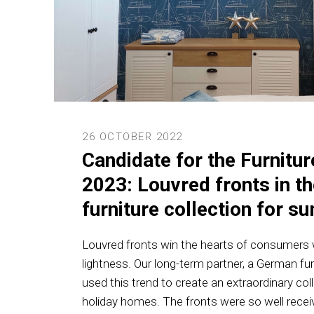
26 OCTOBER 2022
Candidate for the Furnitu
2023: Louvred fronts in t
furniture collection for 
Louvred fronts win the hearts of consumers w
lightness. Our long-term partner, a German fu
used this trend to create an extraordinary col
holiday homes. The fronts were so well recei