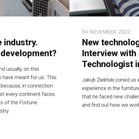
30 NOVEMBER 2022
 industry.
New technolog
s development?
Interview with 
Technologist 
d usually, on this
 have meant for us. This
Jakub Zieliński joined us
e because, in connection
experience in the furnitu
ost every continent faces
that he faced new chall
ns of the Fortune
and find out how we work
stry.