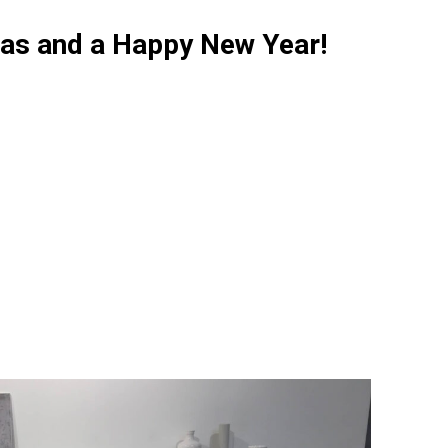
as and a Happy New Year!