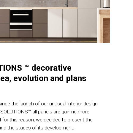
IONS ™ decorative
dea, evolution and plans
nce the launch of our unusual interior design
 SOLUTIONS™ all panels are gaining more
 for this reason, we decided to present the
and the stages of its development.