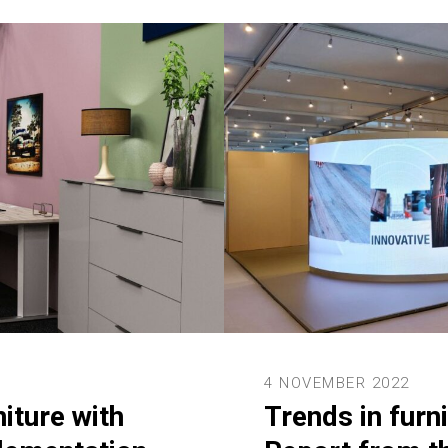
4 NOVEMBER 2022
niture with
Trends in furni