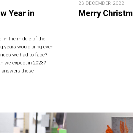
23 DECEMBER 2022
w Year in
Merry Christm
. in the middle of the
ng years would bring even
lenges we had to face?
an we expect in 2023?
o, answers these