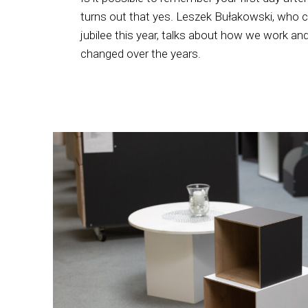
turns out that yes. Leszek Bułakowski, who 
jubilee this year, talks about how we work 
changed over the years.