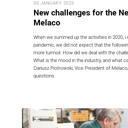
30 JANUARY 2023
New challenges for the Ne
Melaco
When we summed up the activities in 2020, i.e
pandemic, we did not expect that the followi
more turmoil. How did we deal with the chal
What is the mood in the industry, and what c
Dariusz Piotrowski, Vice President of Melac
questions.