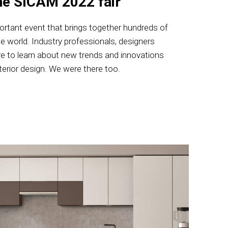
he SICAM 2022 fair
ortant event that brings together hundreds of
he world. Industry professionals, designers
 to learn about new trends and innovations
nterior design. We were there too.