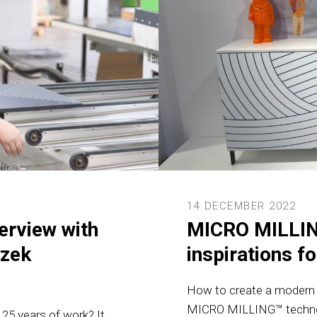
14 DECEMBER 2022
erview with
MICRO MILLIN
szek
inspirations fo
How to create a modern f
MICRO MILLING™ technolog
r 25 years of work? It